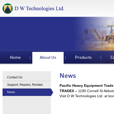
Home
About Us
Products
C
News
Contact Us
Support, Repairs, Rentals
Pacific Heavy Equipment Trade
TRADEX –
1190 Cornell St Abbo
News
Visit D W Technologies Ltd. at bo