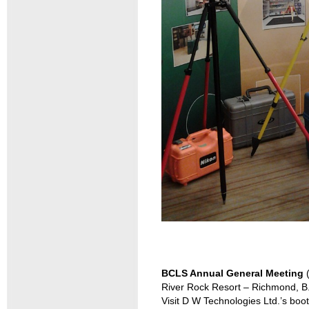
BCLS Annual General Meeting
River Rock Resort – Richmond, B
Visit D W Technologies Ltd.’s b