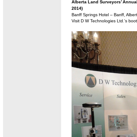
Alberta Land Surveyors’ Annual
2014)
Banff Springs Hotel – Banff, Alber
Visit D W Technologies Ltd.’s 