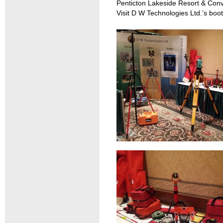
Penticton Lakeside Resort & Conv
Visit D W Technologies Ltd.’s boo