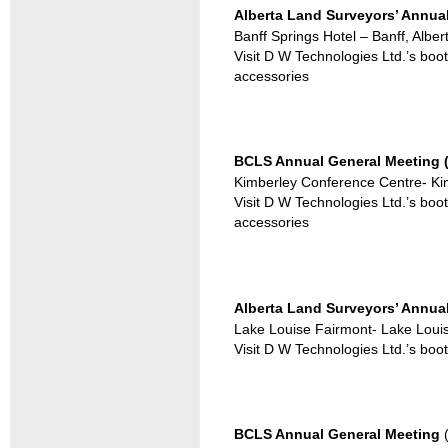
Alberta Land Surveyors’ Annual
Banff Springs Hotel – Banff, Alber
Visit D W Technologies Ltd.’s boo
accessories
BCLS Annual General Meeting (
Kimberley Conference Centre- Kim
Visit D W Technologies Ltd.’s boo
accessories
Alberta Land Surveyors’ Annual
Lake Louise Fairmont- Lake Louis
Visit D W Technologies Ltd.’s boo
BCLS Annual General Meeting