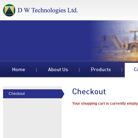
Home
About Us
Products
C
Checkout
Checkout
Your shopping cart is currently empty