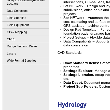
Utility Locators/Magnetic Pin
intersections, Cul-de-Sacs, tra
Locators
Lot NETwork – Design and layou
subdivisions, office parks an
Data Collectors
projects
Site NETwork – Automate the t
Field Supplies
cost-estimating and surface m
Field Equipment
GPS-assisted machine control
Design Pad Template – For co
GIS & Mapping
foundation pads, drainage bas
Project Setups – Flexible data
GNSS
Data Compatibility – Supports
data conversion
Range Finders / Distos
CAD Standards:
Lasers
Wide Format Supplies
Draw Standard Items:
Create
properties
Settings Explorer:
Manage all
Settings Libraries:
setup tabl
etc.
Data Depot:
Document manage
Project Sub-Folders:
Custom 
Hydrology