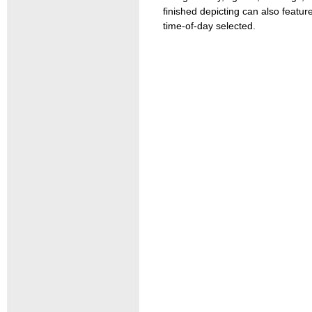
finished depicting can also feat
time-of-day selected.