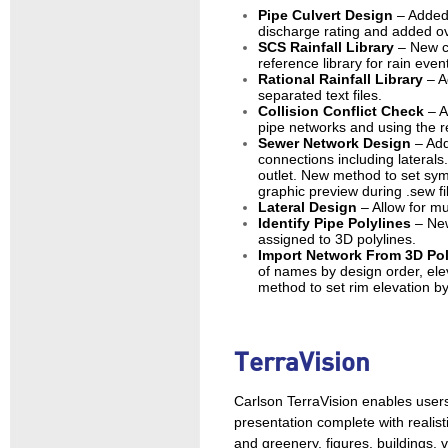
Pipe Culvert Design
– Added
discharge rating and added ov
SCS Rainfall Library
– New c
reference library for rain even
Rational Rainfall Library
– A
separated text files.
Collision Conflict Check
– A
pipe networks and using the re
Sewer Network Design
– Add
connections including laterals
outlet. New method to set sym
graphic preview during .sew fil
Lateral Design
– Allow for mu
Identify Pipe Polylines
– New
assigned to 3D polylines.
Import Network From 3D Po
of names by design order, elev
method to set rim elevation b
TerraVision
Carlson TerraVision enables users
presentation complete with realist
and greenery, figures, buildings,