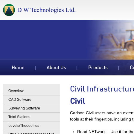
Home
About Us
Products
C
Civil Infrastructur
Overview
CAD Software
Civil
Surveying Software
Carlson Civil users have an exten
Total Stations
tools at their fingertips, including 
Levels/Theodolites
Road NETwork – Use it for the