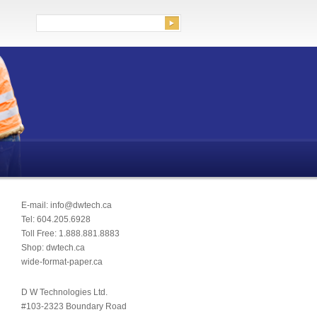
rch for:
E-mail: info@dwtech.ca
Tel: 604.205.6928
Toll Free: 1.888.881.8883
Shop: dwtech.ca
wide-format-paper.ca
D W Technologies Ltd.
#103-2323 Boundary Road