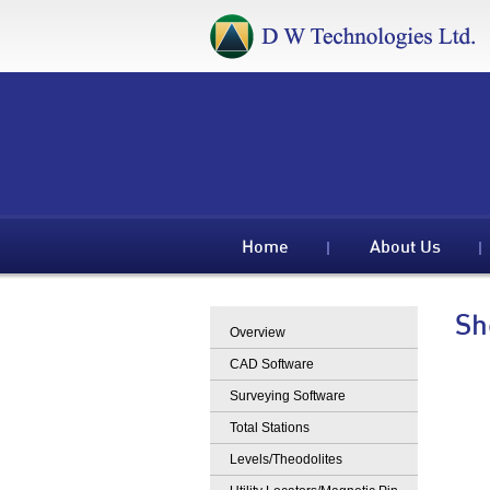
Home
About Us
Sh
Overview
CAD Software
Surveying Software
Total Stations
Levels/Theodolites