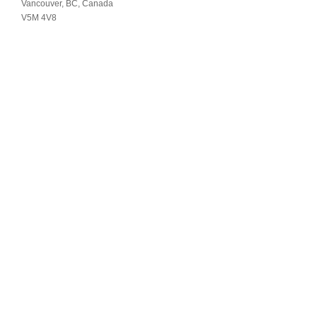
Vancouver, BC, Canada
V5M 4V8